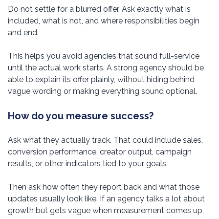
Do not settle for a blurred offer. Ask exactly what is
included, what is not, and where responsibilities begin
and end.
This helps you avoid agencies that sound full-service
until the actual work starts. A strong agency should be
able to explain its offer plainly, without hiding behind
vague wording or making everything sound optional.
How do you measure success?
Ask what they actually track. That could include sales,
conversion performance, creator output, campaign
results, or other indicators tied to your goals.
Then ask how often they report back and what those
updates usually look like. If an agency talks a lot about
growth but gets vague when measurement comes up,