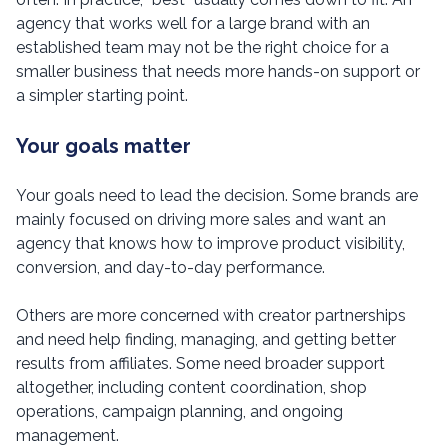
agency that works well for a large brand with an
established team may not be the right choice for a
smaller business that needs more hands-on support or
a simpler starting point.
Your goals matter
Your goals need to lead the decision. Some brands are
mainly focused on driving more sales and want an
agency that knows how to improve product visibility,
conversion, and day-to-day performance.
Others are more concerned with creator partnerships
and need help finding, managing, and getting better
results from affiliates. Some need broader support
altogether, including content coordination, shop
operations, campaign planning, and ongoing
management.