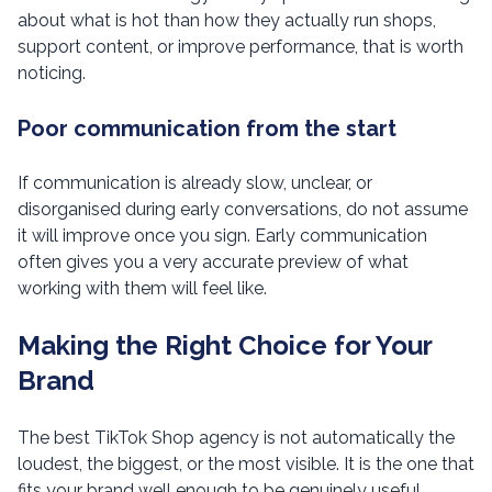
about what is hot than how they actually run shops,
support content, or improve performance, that is worth
noticing.
Poor communication from the start
If communication is already slow, unclear, or
disorganised during early conversations, do not assume
it will improve once you sign. Early communication
often gives you a very accurate preview of what
working with them will feel like.
Making the Right Choice for Your
Brand
The best TikTok Shop agency is not automatically the
loudest, the biggest, or the most visible. It is the one that
fits your brand well enough to be genuinely useful.