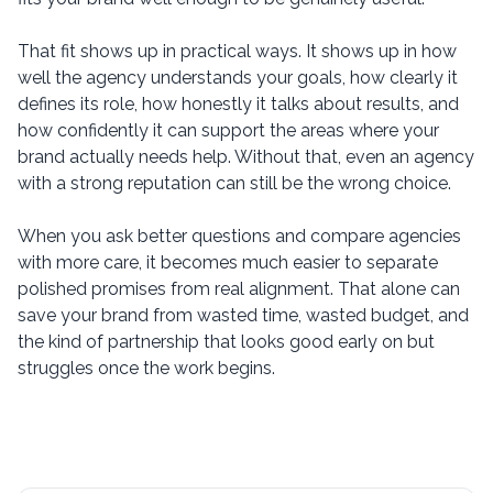
That fit shows up in practical ways. It shows up in how
well the agency understands your goals, how clearly it
defines its role, how honestly it talks about results, and
how confidently it can support the areas where your
brand actually needs help. Without that, even an agency
with a strong reputation can still be the wrong choice.
When you ask better questions and compare agencies
with more care, it becomes much easier to separate
polished promises from real alignment. That alone can
save your brand from wasted time, wasted budget, and
the kind of partnership that looks good early on but
struggles once the work begins.