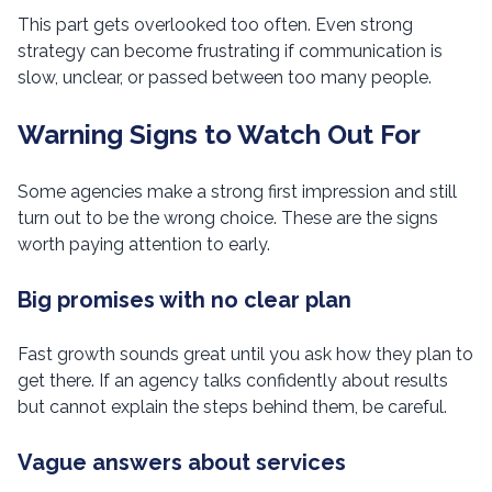
This part gets overlooked too often. Even strong
strategy can become frustrating if communication is
slow, unclear, or passed between too many people.
Warning Signs to Watch Out For
Some agencies make a strong first impression and still
turn out to be the wrong choice. These are the signs
worth paying attention to early.
Big promises with no clear plan
Fast growth sounds great until you ask how they plan to
get there. If an agency talks confidently about results
but cannot explain the steps behind them, be careful.
Vague answers about services