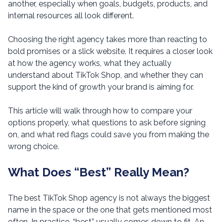
another, especially when goals, budgets, products, and
internal resources all look different.
Choosing the right agency takes more than reacting to
bold promises or a slick website. It requires a closer look
at how the agency works, what they actually
understand about TikTok Shop, and whether they can
support the kind of growth your brand is aiming for.
This article will walk through how to compare your
options properly, what questions to ask before signing
on, and what red flags could save you from making the
wrong choice.
What Does “Best” Really Mean?
The best TikTok Shop agency is not always the biggest
name in the space or the one that gets mentioned most
often. In practice, “best” usually comes down to fit. An