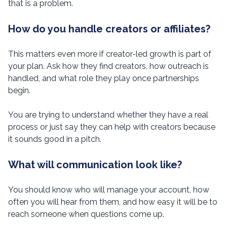
that is a problem.
How do you handle creators or affiliates?
This matters even more if creator-led growth is part of
your plan. Ask how they find creators, how outreach is
handled, and what role they play once partnerships
begin.
You are trying to understand whether they have a real
process or just say they can help with creators because
it sounds good in a pitch.
What will communication look like?
You should know who will manage your account, how
often you will hear from them, and how easy it will be to
reach someone when questions come up.