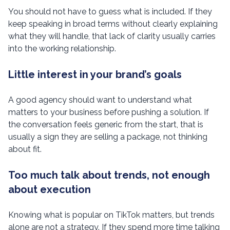
You should not have to guess what is included. If they
keep speaking in broad terms without clearly explaining
what they will handle, that lack of clarity usually carries
into the working relationship.
Little interest in your brand’s goals
A good agency should want to understand what
matters to your business before pushing a solution. If
the conversation feels generic from the start, that is
usually a sign they are selling a package, not thinking
about fit.
Too much talk about trends, not enough
about execution
Knowing what is popular on TikTok matters, but trends
alone are not a strategy. If they spend more time talking