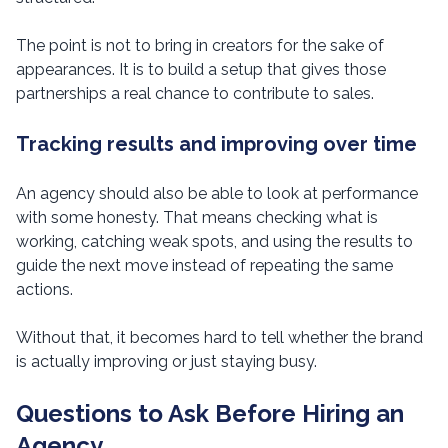
The point is not to bring in creators for the sake of
appearances. It is to build a setup that gives those
partnerships a real chance to contribute to sales.
Tracking results and improving over time
An agency should also be able to look at performance
with some honesty. That means checking what is
working, catching weak spots, and using the results to
guide the next move instead of repeating the same
actions.
Without that, it becomes hard to tell whether the brand
is actually improving or just staying busy.
Questions to Ask Before Hiring an
Agency