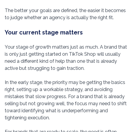
The better your goals are defined, the easier it becomes
to judge whether an agency is actually the right fit.
Your current stage matters
Your stage of growth matters just as much. A brand that
is only just getting started on TikTok Shop will usually
need a different kind of help than one that is already
active but struggling to gain traction.
In the early stage, the priority may be getting the basics
right, setting up a workable strategy, and avoiding
mistakes that slow progress. For a brand that is already
selling but not growing well, the focus may need to shift
toward identifying what is underperforming and
tightening execution.
For brands that are ready to scale, the need is often