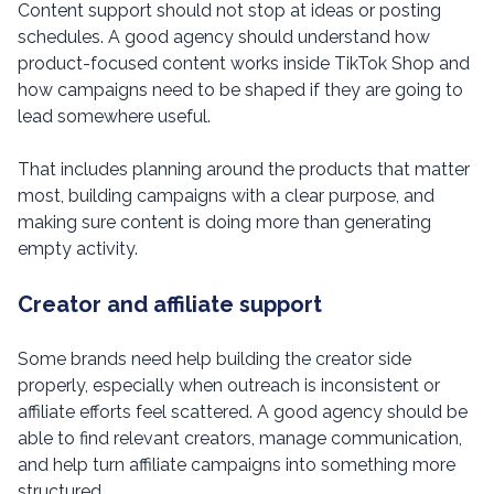
Content support should not stop at ideas or posting
schedules. A good agency should understand how
product-focused content works inside TikTok Shop and
how campaigns need to be shaped if they are going to
lead somewhere useful.
That includes planning around the products that matter
most, building campaigns with a clear purpose, and
making sure content is doing more than generating
empty activity.
Creator and affiliate support
Some brands need help building the creator side
properly, especially when outreach is inconsistent or
affiliate efforts feel scattered. A good agency should be
able to find relevant creators, manage communication,
and help turn affiliate campaigns into something more
structured.