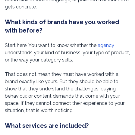
gets concrete.
What kinds of brands have you worked
with before?
Start here. You want to know whether the
agency
understands your kind of business, your type of product,
or the way your category sells.
That does not mean they must have worked with a
brand exactly like yours. But they should be able to
show that they understand the challenges, buying
behaviour, or content demands that come with your
space. If they cannot connect their experience to your
situation, that is worth noticing.
What services are included?