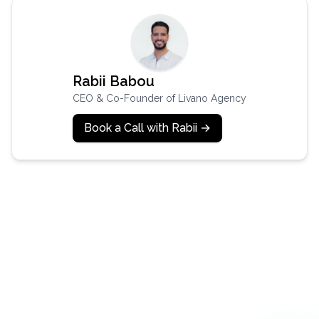
Rabii Babou
CEO & Co-Founder of Livano Agency
Book a Call with Rabii →