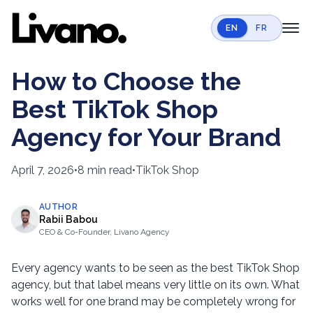
EN
FR
toggl
Home
How to Choose the
Services
Best TikTok Shop
Case Studies
Agency for Your Brand
Resources
April 7, 2026
•
8 min read
•
TikTok Shop
Contact
AUTHOR
Book a call
Rabii Babou
CEO & Co-Founder, Livano Agency
Every agency wants to be seen as the best TikTok Shop
agency, but that label means very little on its own. What
works well for one brand may be completely wrong for