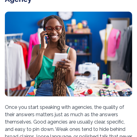
Once you start speaking with agencies, the quality of
their answers matters just as much as the answers
themselves. Good agencies are usually clear, specific,
and easy to pin down. Weak ones tend to hide behind
broad claims, loose language, or polished talk that never