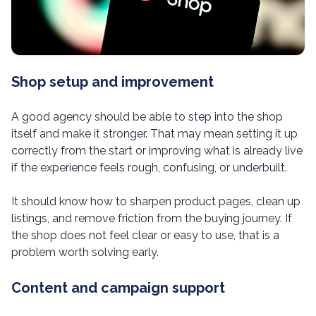
Shop setup and improvement
A good agency should be able to step into the shop
itself and make it stronger. That may mean setting it up
correctly from the start or improving what is already live
if the experience feels rough, confusing, or underbuilt.
It should know how to sharpen product pages, clean up
listings, and remove friction from the buying journey. If
the shop does not feel clear or easy to use, that is a
problem worth solving early.
Content and campaign support