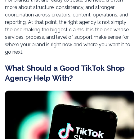
more about structure, consistency, and stronger
coordination across creators, content, operations, and
reporting. At that point, the right agency is not simply
the one making the biggest claims. It is the one whose
services, process, and level of support make sense for
where your brand is right now and where you want it to
go next.
What Should a Good TikTok Shop
Agency Help With?