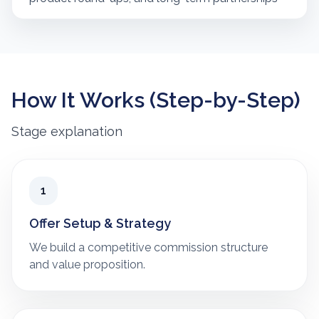
How It Works (Step-by-Step)
Stage explanation
1
Offer Setup & Strategy
We build a competitive commission structure
and value proposition.