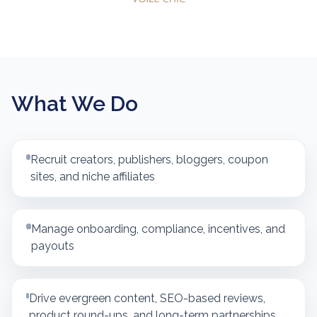
What We Do
Recruit creators, publishers, bloggers, coupon
sites, and niche affiliates
Manage onboarding, compliance, incentives, and
payouts
Drive evergreen content, SEO-based reviews,
product round-ups, and long-term partnerships