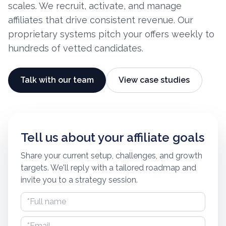
scales. We recruit, activate, and manage
affiliates that drive consistent revenue. Our
proprietary systems pitch your offers weekly to
hundreds of vetted candidates.
Talk with our team
View case studies
Tell us about your affiliate goals
Share your current setup, challenges, and growth
targets. We'll reply with a tailored roadmap and
invite you to a strategy session.