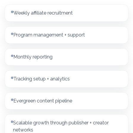
Weekly affiliate recruitment
Program management + support
Monthly reporting
Tracking setup + analytics
Evergreen content pipeline
Scalable growth through publisher + creator
networks