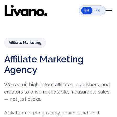
EN
FR
toggl
Home
Services
Affiliate Marketing
Case Studies
Affiliate Marketing
Resources
Agency
Contact
Book a call
We recruit high-intent affiliates, publishers, and
creators to drive repeatable, measurable sales
— not just clicks.
Affiliate marketing is only powerful when it