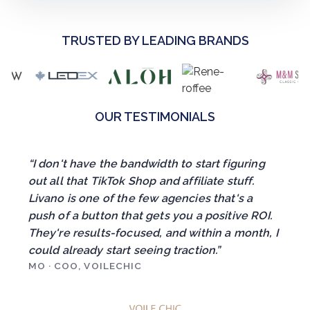
TRUSTED BY LEADING BRANDS
OUR TESTIMONIALS
“I don't have the bandwidth to start figuring
out all that TikTok Shop and affiliate stuff.
Livano is one of the few agencies that's a
push of a button that gets you a positive ROI.
They're results-focused, and within a month, I
could already start seeing traction.”
MO · COO, VOILECHIC