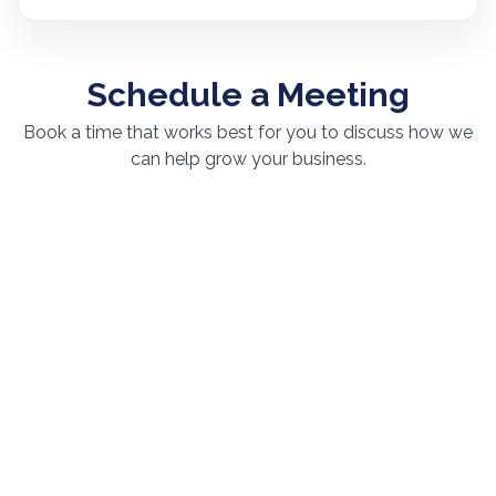
Schedule a Meeting
Book a time that works best for you to discuss how we
can help grow your business.