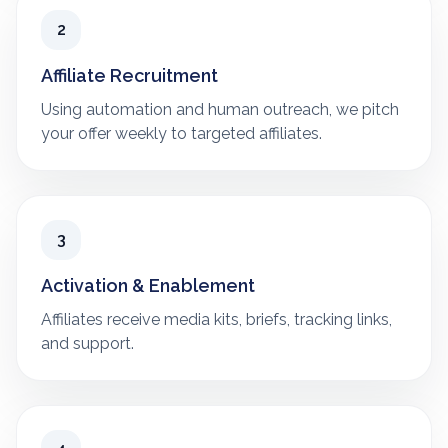
2
Affiliate Recruitment
Using automation and human outreach, we pitch
your offer weekly to targeted affiliates.
3
Activation & Enablement
Affiliates receive media kits, briefs, tracking links,
and support.