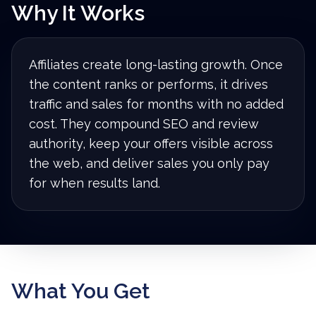
Why It Works
Affiliates create long-lasting growth. Once
the content ranks or performs, it drives
traffic and sales for months with no added
cost. They compound SEO and review
authority, keep your offers visible across
the web, and deliver sales you only pay
for when results land.
What You Get