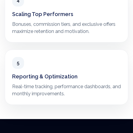
4
Scaling Top Performers
Bonuses, commission tiers, and exclusive offers
maximize retention and motivation.
5
Reporting & Optimization
Real-time tracking, performance dashboards, and
monthly improvements.