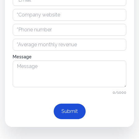
Message
0/1000
Submit